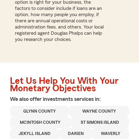
option is right for your business, the
factors to consider include if loans are an
option, how many people you employ, if
there are annual operational costs or
administration fees, and others. Your local
registered agent Douglas Phelps can help
you research your choices.
Let Us Help You With Your
Monetary Objectives
We also offer
investments
services in:
GLYNN COUNTY
WAYNE COUNTY
MCINTOSH COUNTY
ST SIMONS ISLAND
JEKYLL ISLAND
DARIEN
WAVERLY