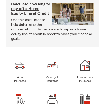
Calculate how long to
pay off a Home
Equity Line of Credit
Use this calculator to
help determine the
number of months necessary to repay a home
equity line of credit in order to meet your financial
goals.
Auto
Motorcycle
Homeowners
Insurance
Insurance
Insurance