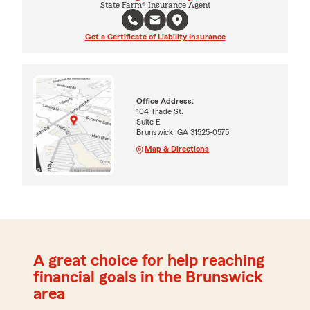
State Farm® Insurance Agent
Get a Certificate of Liability Insurance
Office Address:
104 Trade St.
Suite E
Brunswick, GA 31525-0575
Map & Directions
A great choice for help reaching
financial goals in the Brunswick
area