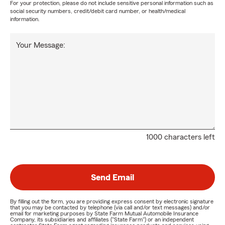
For your protection, please do not include sensitive personal information such as
social security numbers, credit/debit card number, or health/medical
information.
Your Message:
1000 characters left
Send Email
By filling out the form, you are providing express consent by electronic signature
that you may be contacted by telephone (via call and/or text messages) and/or
email for marketing purposes by State Farm Mutual Automobile Insurance
Company, its subsidiaries and affiliates ("State Farm") or an independent