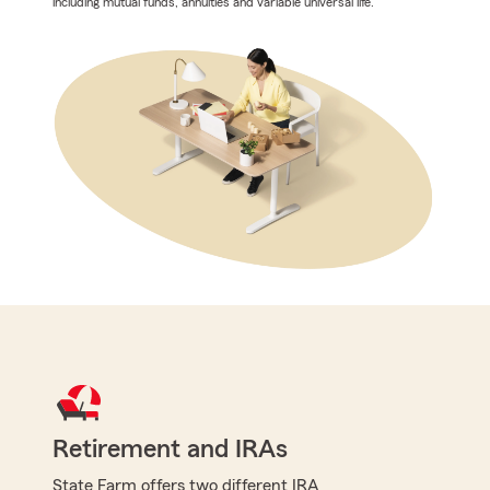
including mutual funds, annuities and variable universal life.
Retirement and IRAs
State Farm offers two different IRA