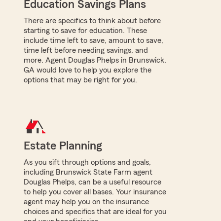
Education Savings Plans
There are specifics to think about before
starting to save for education. These
include time left to save, amount to save,
time left before needing savings, and
more. Agent Douglas Phelps in Brunswick,
GA would love to help you explore the
options that may be right for you.
Estate Planning
As you sift through options and goals,
including Brunswick State Farm agent
Douglas Phelps, can be a useful resource
to help you cover all bases. Your insurance
agent may help you on the insurance
choices and specifics that are ideal for you