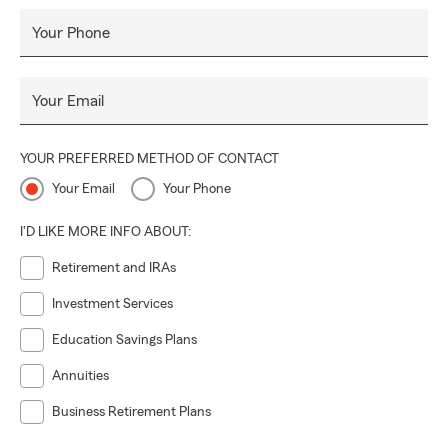
Your Phone
Your Email
YOUR PREFERRED METHOD OF CONTACT
Your Email
Your Phone
I'D LIKE MORE INFO ABOUT:
Retirement and IRAs
Investment Services
Education Savings Plans
Annuities
Business Retirement Plans