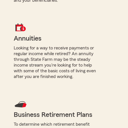
and your beneficiaries.
Annuities
Looking for a way to receive payments or
regular income while retired? An annuity
through State Farm may be the steady
income stream you're looking for to help
with some of the basic costs of living even
after you are finished working.
Business Retirement Plans
To determine which retirement benefit