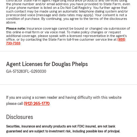
contractor State Farm agent regarding insurance products and services using
the phone number and/or email address you have provided to State Farm, even
if your phone number is listed on a Do Not Call Registry. You further agree that
such contact may be made using an automatic telephone dialing system and/or
prerecorded voice (message and data rates may apply). Your consent is not a
condition of purchase. By continuing, you agree to the terms of the disclosures
above.
Please note:
Insurance coverage cannot be bound or changed via submission of
this online e-mail form or via voice mail. To make policy changes or request
additional coverage, please speak with a licensed representative in the agent's
office, or by contacting the State Farm toll-free customer service line at
(855)
733-7333
.
Agent Licenses for Douglas Phelps
GA-575283
FL-G293030
If you are using a screen reader and having difficulty with this website
please call
(912) 265-1770
.
Disclosures
Securities, insurance and annuity products are not FDIC insured, are not bank
guaranteed and are subject to investment risk, including possible loss of principal.