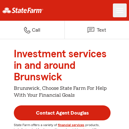
Call
Text
Investment services
in and around
Brunswick
Brunswick, Choose State Farm For Help
With Your Financial Goals
Contact Agent Douglas
State Farm offers a variety of
financial services
products,