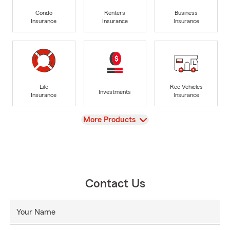
Condo
Renters
Business
Insurance
Insurance
Insurance
Life
Rec Vehicles
Investments
Insurance
Insurance
View
More Products
Contact Us
Your Name