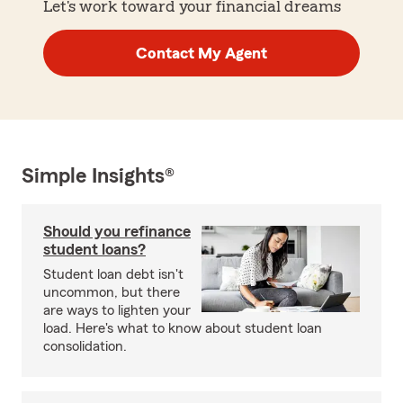
Let's work toward your financial dreams
Contact My Agent
Simple Insights®
Should you refinance
student loans?
Student loan debt isn't
uncommon, but there
are ways to lighten your
load. Here's what to know about student loan
consolidation.