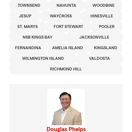
TOWNSEND
NAHUNTA
WOODBINE
JESUP
WAYCROSS
HINESVILLE
ST. MARYS
FORT STEWART
POOLER
NSB KINGS BAY
JACKSONVILLE
FERNANDINA
AMELIA ISLAND
KINGSLAND
WILMINGTON ISLAND
VALDOSTA
RICHMOND HILL
Douglas Phelps