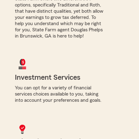
options, specifically Traditional and Roth,
that have distinct qualities, yet both allow
your earnings to grow tax deferred. To
help you understand which may be right
for you, State Farm agent Douglas Phelps
in Brunswick, GA is here to help!
Investment Services
You can opt for a variety of financial
services choices available to you, taking
into account your preferences and goals.