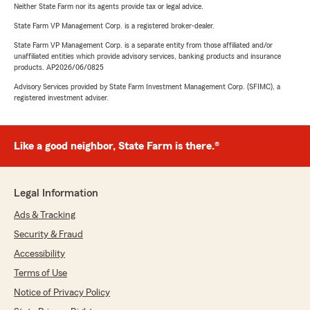
Neither State Farm nor its agents provide tax or legal advice.
State Farm VP Management Corp. is a registered broker-dealer.
State Farm VP Management Corp. is a separate entity from those affiliated and/or
unaffiliated entities which provide advisory services, banking products and insurance
products. AP2026/06/0825
Advisory Services provided by State Farm Investment Management Corp. (SFIMC), a
registered investment adviser.
Like a good neighbor, State Farm is there.®
Legal Information
Ads & Tracking
Security & Fraud
Accessibility
Terms of Use
Notice of Privacy Policy